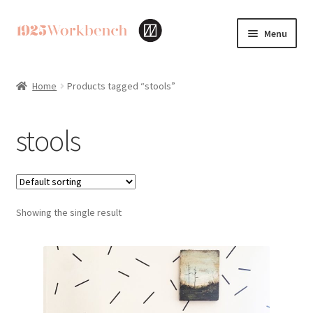
Skip
Skip
Menu
to
to
navigation
content
Home
Home
Products tagged “stools”
Cart
stools
Checkout
My account
Showing the single result
Privacy Policy
Returns & Exchanges
Terms & Policies