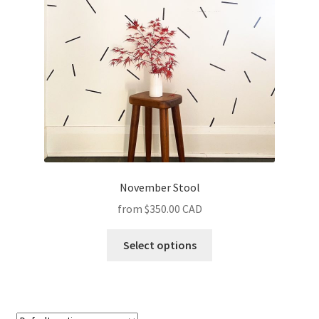
November Stool
$350.00 CAD
Select options